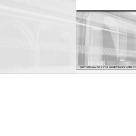
Copyright©|2014|Weroni